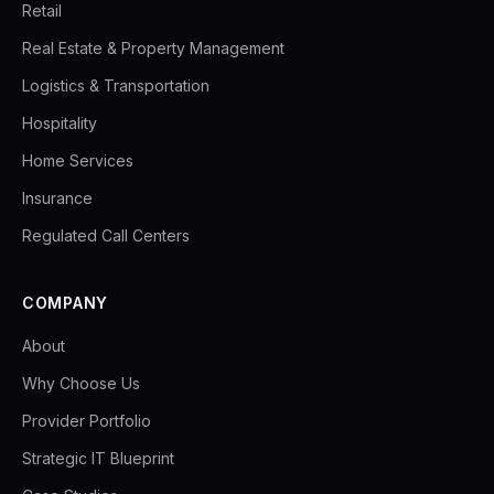
Retail
Real Estate & Property Management
Logistics & Transportation
Hospitality
Home Services
Insurance
Regulated Call Centers
COMPANY
About
Why Choose Us
Provider Portfolio
Strategic IT Blueprint