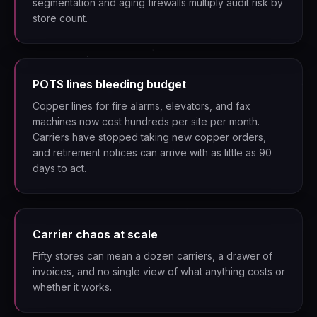
segmentation and aging firewalls multiply audit risk by
store count.
POTS lines bleeding budget
Copper lines for fire alarms, elevators, and fax
machines now cost hundreds per site per month.
Carriers have stopped taking new copper orders,
and retirement notices can arrive with as little as 90
days to act.
Carrier chaos at scale
Fifty stores can mean a dozen carriers, a drawer of
invoices, and no single view of what anything costs or
whether it works.