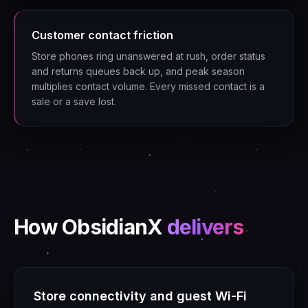
Customer contact friction
Store phones ring unanswered at rush, order status
and returns queues back up, and peak season
multiplies contact volume. Every missed contact is a
sale or a save lost.
How ObsidianX
delivers
Store connectivity and guest Wi-Fi