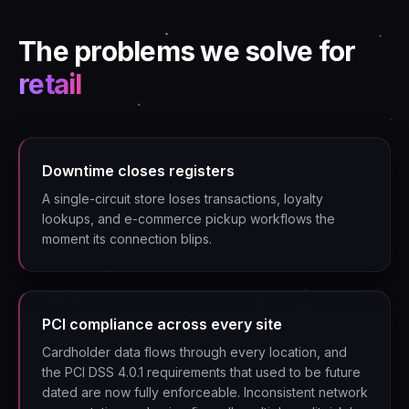
The problems we solve for
retail
Downtime closes registers
A single-circuit store loses transactions, loyalty
lookups, and e-commerce pickup workflows the
moment its connection blips.
PCI compliance across every site
Cardholder data flows through every location, and
the PCI DSS 4.0.1 requirements that used to be future
dated are now fully enforceable. Inconsistent network