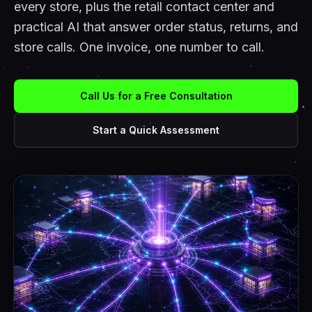
every store, plus the retail contact center and
practical AI that answer order status, returns, and
store calls. One invoice, one number to call.
Call Us for a Free Consultation
Start a Quick Assessment