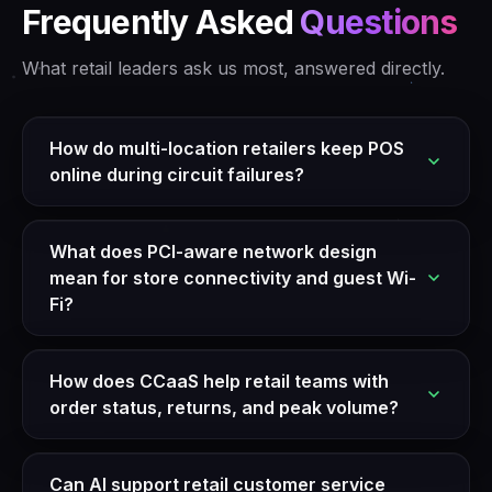
Frequently Asked
Questions
What retail leaders ask us most, answered directly.
How do multi-location retailers keep POS
online during circuit failures?
What does PCI-aware network design
mean for store connectivity and guest Wi-
Fi?
How does CCaaS help retail teams with
order status, returns, and peak volume?
Can AI support retail customer service