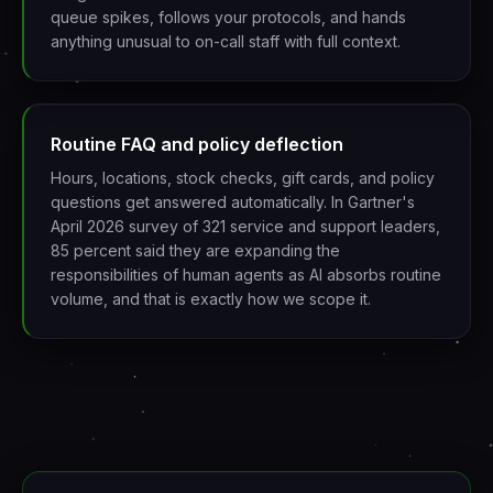
queue spikes, follows your protocols, and hands
anything unusual to on-call staff with full context.
Routine FAQ and policy deflection
Hours, locations, stock checks, gift cards, and policy
questions get answered automatically. In Gartner's
April 2026 survey of 321 service and support leaders,
85 percent said they are expanding the
responsibilities of human agents as AI absorbs routine
volume, and that is exactly how we scope it.