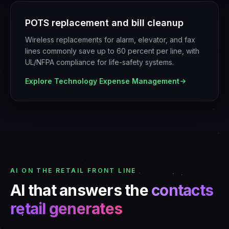
POTS replacement and bill cleanup
Wireless replacements for alarm, elevator, and fax
lines commonly save up to 60 percent per line, with
UL/NFPA compliance for life-safety systems.
Explore
Technology Expense Management
AI ON THE RETAIL FRONT LINE
AI that answers the
contacts
retail generates