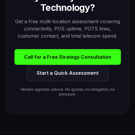
Technology?
Get a free multi-location assessment covering
connectivity, POS uptime, POTS lines,
customer contact, and total telecom spend.
Call for a Free Strategy Consultation
Start a Quick Assessment
Vendor-agnostic advice. No quotas, no obligation, no
pressure.