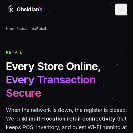
Obsidian
X
Home
/
Industries
/
Retail
RETAIL
Every Store Online,
Every Transaction
Secure
When the network is down, the register is closed.
We build
multi-location retail connectivity
that
keeps POS, inventory, and guest Wi-Fi running at