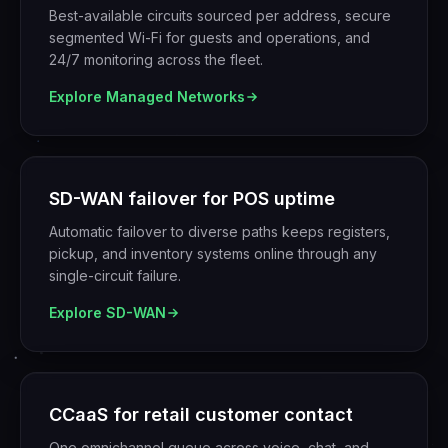
Best-available circuits sourced per address, secure
segmented Wi-Fi for guests and operations, and
24/7 monitoring across the fleet.
Explore
Managed Networks
SD-WAN failover for POS uptime
Automatic failover to diverse paths keeps registers,
pickup, and inventory systems online through any
single-circuit failure.
Explore
SD-WAN
CCaaS for retail customer contact
One omnichannel queue across voice, chat, and