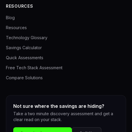
RESOURCES
Blog
Resources
Technology Glossary
Savings Calculator
Quick Assessments
Free Tech Stack Assessment
Compare Solutions
Not sure where the savings are hiding?
Take a two minute discovery assessment and get a
clear read on your stack.