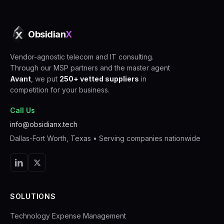
Obsidian
X
Vendor-agnostic telecom and IT consulting.
Through our MSP partners and the master agent
Avant
, we put
250+ vetted suppliers
in
competition for your business.
Call Us
info@obsidianx.tech
Dallas-Fort Worth, Texas
• Serving companies nationwide
SOLUTIONS
Technology Expense Management