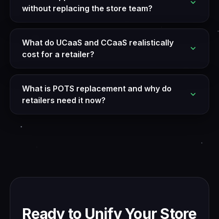
without replacing the store team?
What do UCaaS and CCaaS realistically
cost for a retailer?
What is POTS replacement and why do
retailers need it now?
Ready to Unify Your Store