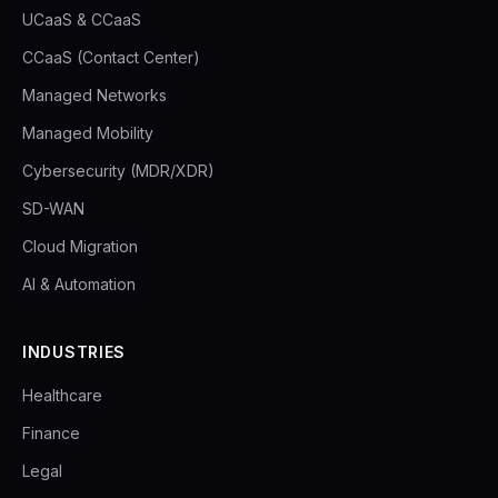
UCaaS & CCaaS
CCaaS (Contact Center)
Managed Networks
Managed Mobility
Cybersecurity (MDR/XDR)
SD-WAN
Cloud Migration
AI & Automation
INDUSTRIES
Healthcare
Finance
Legal