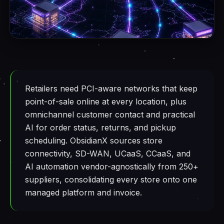
Retailers need PCI-aware networks that keep
point-of-sale online at every location, plus
omnichannel customer contact and practical
AI for order status, returns, and pickup
scheduling. ObsidianX sources store
connectivity, SD-WAN, UCaaS, CCaaS, and
AI automation vendor-agnostically from 250+
suppliers, consolidating every store onto one
managed platform and invoice.