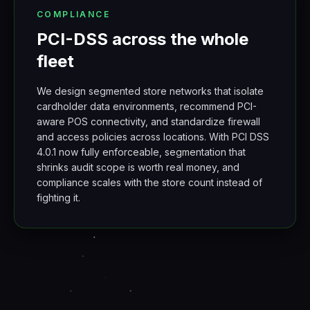
COMPLIANCE
PCI-DSS across the whole
fleet
We design segmented store networks that isolate
cardholder data environments, recommend PCI-
aware POS connectivity, and standardize firewall
and access policies across locations. With PCI DSS
4.0.1 now fully enforceable, segmentation that
shrinks audit scope is worth real money, and
compliance scales with the store count instead of
fighting it.