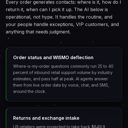
Every order generates contacts: where is it, how do I
return it, when can I pick it up. The AI below is
operational, not hype. It handles the routine, and
your people handle exceptions, VIP customers, and
anything that needs judgment.
Order status and WISMO deflection
Where-is-my-order questions commonly run 25 to 40
percent of inbound retail support volume by industry
estimates, and pass half at peak. AI agents answer
them from live order data by voice, chat, and SMS,
around the clock.
Returns and exchange intake
US retailers were projected to take back $849.9