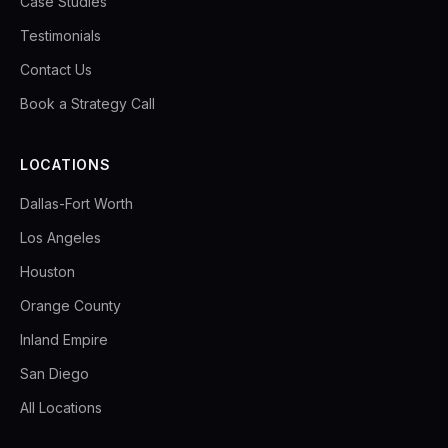
Case Studies
Testimonials
Contact Us
Book a Strategy Call
LOCATIONS
Dallas-Fort Worth
Los Angeles
Houston
Orange County
Inland Empire
San Diego
All Locations