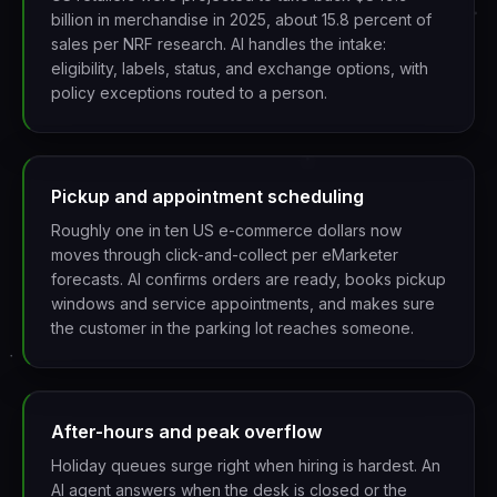
billion in merchandise in 2025, about 15.8 percent of
sales per NRF research. AI handles the intake:
eligibility, labels, status, and exchange options, with
policy exceptions routed to a person.
Pickup and appointment scheduling
Roughly one in ten US e-commerce dollars now
moves through click-and-collect per eMarketer
forecasts. AI confirms orders are ready, books pickup
windows and service appointments, and makes sure
the customer in the parking lot reaches someone.
After-hours and peak overflow
Holiday queues surge right when hiring is hardest. An
AI agent answers when the desk is closed or the