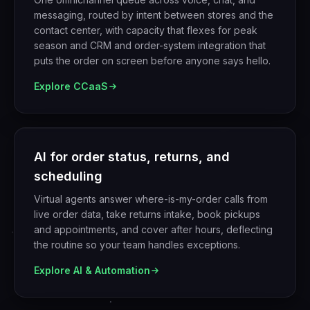
messaging, routed by intent between stores and the
contact center, with capacity that flexes for peak
season and CRM and order-system integration that
puts the order on screen before anyone says hello.
Explore
CCaaS
AI for order status, returns, and
scheduling
Virtual agents answer where-is-my-order calls from
live order data, take returns intake, book pickups
and appointments, and cover after hours, deflecting
the routine so your team handles exceptions.
Explore
AI & Automation