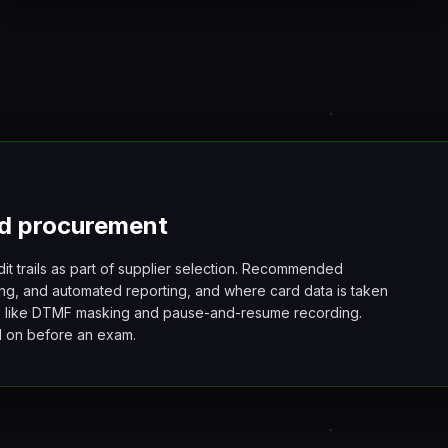
d procurement
dit trails as part of supplier selection. Recommended
ng, and automated reporting, and where card data is taken
s like DTMF masking and pause-and-resume recording.
ed on before an exam.