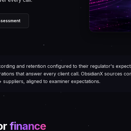
Assessment
ording and retention configured to their regulator's expecta
ations that answer every client call. ObsidianX sources c
suppliers, aligned to examiner expectations.
or
finance