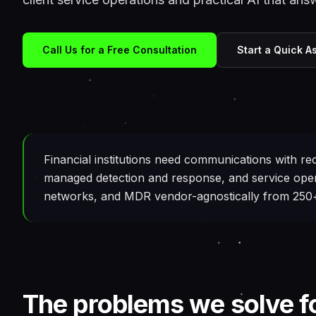
Call Us for a Free Consultation
Start a Quick 
Financial institutions need communications with rec
managed detection and response, and service oper
networks, and MDR vendor-agnostically from 250+ 
The problems we solve f