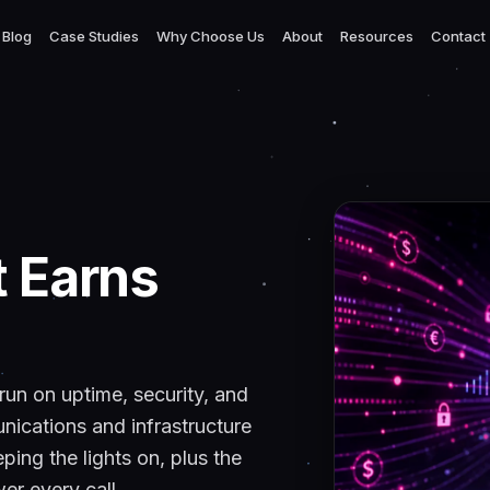
Blog
Case Studies
Why Choose Us
About
Resources
Contact
t Earns
 run on uptime, security, and
ications and infrastructure
ping the lights on, plus the
er every call.