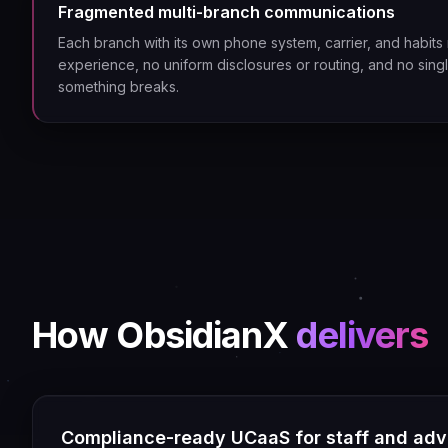
Fragmented multi-branch communications
Each branch with its own phone system, carrier, and habits 
experience, no uniform disclosures or routing, and no sin
something breaks.
How ObsidianX
delivers
Compliance-ready UCaaS for staff and adv