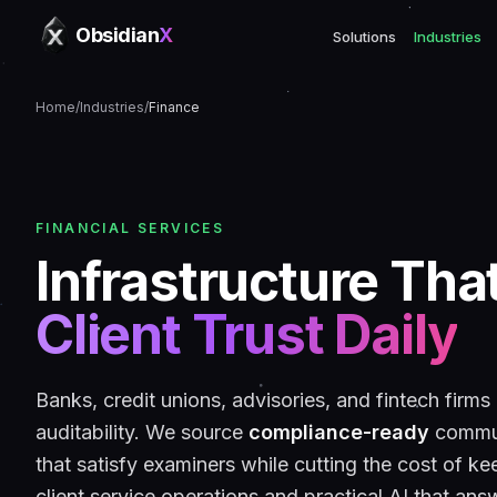
Obsidian
X
Solutions
Industries
Home
/
Industries
/
Finance
FINANCIAL SERVICES
Infrastructure Tha
Client Trust Daily
Banks, credit unions, advisories, and fintech firms
auditability. We source
compliance-ready
commun
that satisfy examiners while cutting the cost of kee
client service operations and practical AI that answ