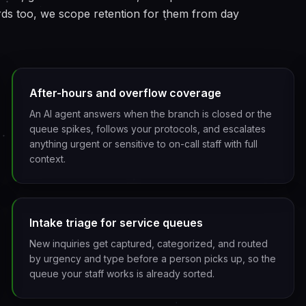
rds too, we scope retention for them from day
After-hours and overflow coverage
An AI agent answers when the branch is closed or the
queue spikes, follows your protocols, and escalates
anything urgent or sensitive to on-call staff with full
context.
Intake triage for service queues
New inquiries get captured, categorized, and routed
by urgency and type before a person picks up, so the
queue your staff works is already sorted.