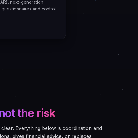
AR), next-generation
s questionnaires and control
not the risk
clear. Everything below is coordination and
ions, gives financial advice, or replaces