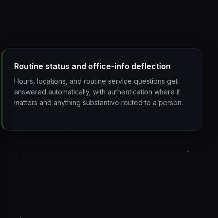
Routine status and office-info deflection
Hours, locations, and routine service questions get
answered automatically, with authentication where it
matters and anything substantive routed to a person.