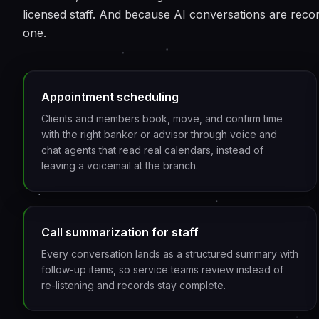
licensed staff. And because AI conversations are reco
one.
Appointment scheduling
Clients and members book, move, and confirm time
with the right banker or advisor through voice and
chat agents that read real calendars, instead of
leaving a voicemail at the branch.
Call summarization for staff
Every conversation lands as a structured summary with
follow-up items, so service teams review instead of
re-listening and records stay complete.