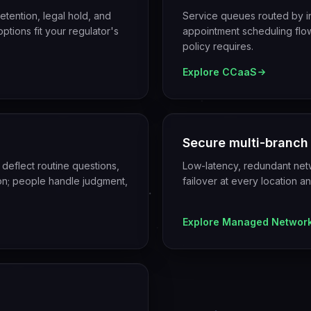
tention, legal hold, and
Service queues routed by i
ptions fit your regulator's
appointment scheduling flows
policy requires.
Explore
CCaaS
Secure multi-branch
 deflect routine questions,
Low-latency, redundant netw
tion; people handle judgment,
failover at every location a
Explore
Managed Networ