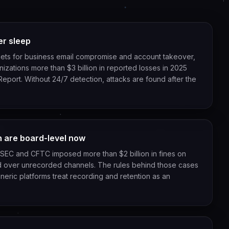
er sleep
rgets for business email compromise and account takeover,
zations more than $3 billion in reported losses in 2025
 Report. Without 24/7 detection, attacks are found after the
n are board-level now
SEC and CFTC imposed more than $2 billion in fines on
 over unrecorded channels. The rules behind those cases
neric platforms treat recording and retention as an