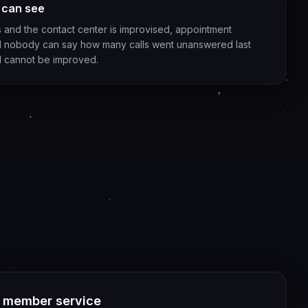
 can see
and the contact center is improvised, appointment
and nobody can say how many calls went unanswered last
d cannot be improved.
d member service