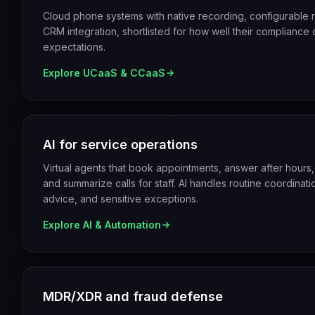
Cloud phone systems with native recording, configurable re
CRM integration, shortlisted for how well their compliance o
expectations.
Explore
UCaaS & CCaaS
AI for service operations
Virtual agents that book appointments, answer after hours,
and summarize calls for staff. AI handles routine coordina
advice, and sensitive exceptions.
Explore
AI & Automation
MDR/XDR and fraud defense