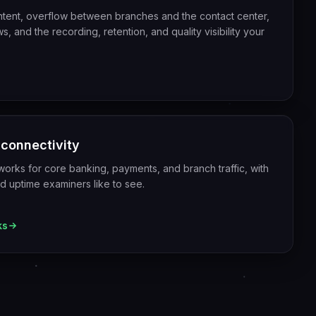
ntent, overflow between branches and the contact center,
, and the recording, retention, and quality visibility your
 connectivity
orks for core banking, payments, and branch traffic, with
nd uptime examiners like to see.
ks