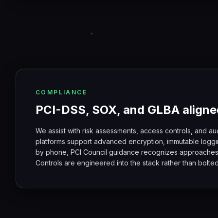
COMPLIANCE
PCI-DSS, SOX, and GLBA aligne
We assist with risk assessments, access controls, and au
platforms support advanced encryption, immutable loggi
by phone, PCI Council guidance recognizes approache
Controls are engineered into the stack rather than bolt