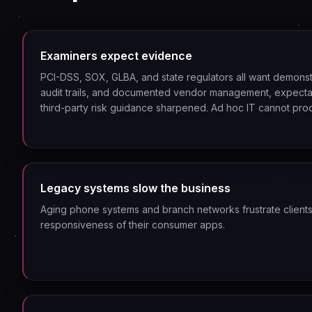
Examiners expect evidence
PCI-DSS, SOX, GLBA, and state regulators all want demonst
audit trails, and documented vendor management, expecta
third-party risk guidance sharpened. Ad hoc IT cannot pro
Legacy systems slow the business
Aging phone systems and branch networks frustrate client
responsiveness of their consumer apps.