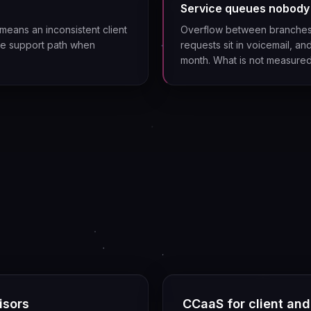
Service queues nobody
means an inconsistent client
Overflow between branches 
gle support path when
requests sit in voicemail, 
month. What is not measure
isors
CCaaS for client an