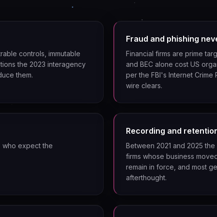
Fraud and phishing nev
rable controls, immutable
Financial firms are prime ta
tions the 2023 interagency
and BEC alone cost US organi
duce them.
per the FBI's Internet Crime
wire clears.
Recording and retentio
s who expect the
Between 2021 and 2025 the 
firms whose business moved
remain in force, and most ge
afterthought.