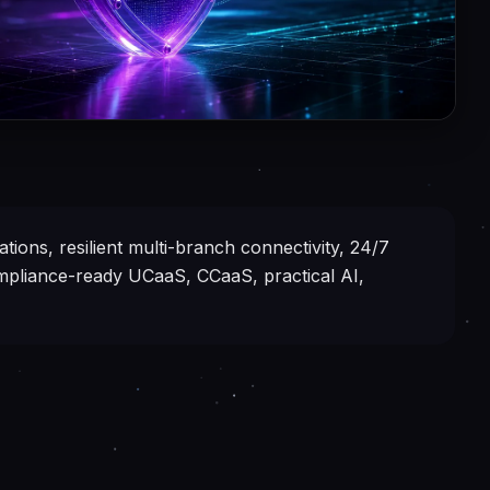
tions, resilient multi-branch connectivity, 24/7
ompliance-ready UCaaS, CCaaS, practical AI,