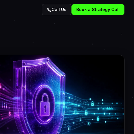
Call Us
Book a Strategy Call