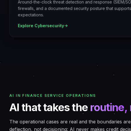
Around-the-clock threat detection and response (SIEM/SO
firewalls, and a documented security posture that support
expectations.
Explore
Cybersecurity
AI IN FINANCE SERVICE OPERATIONS
AI that takes the
routine, 
The operational cases are real and the boundaries are 
deflection, not decisioning: AI never makes credit decis